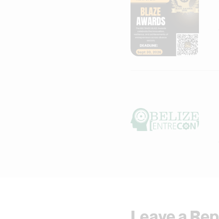
Leave a Rep