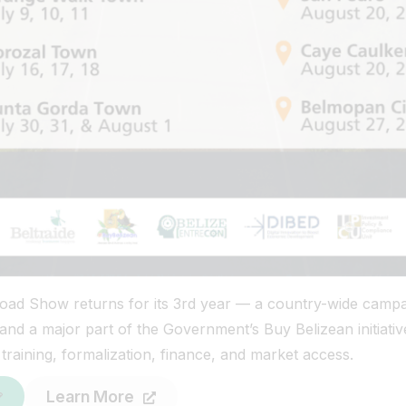
ad Show returns for its 3rd year — a country-wide campa
nd a major part of the Government’s Buy Belizean initiative
raining, formalization, finance, and market access.
Learn More