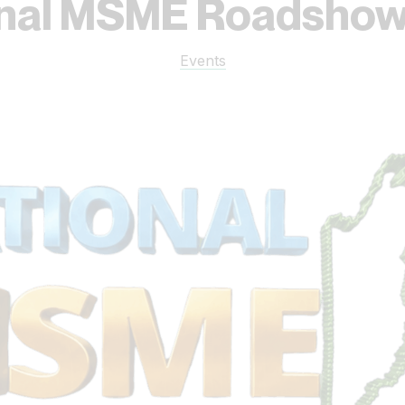
onal MSME Roadshow
Events