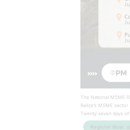
The National MSME Ro
Belize’s MSME sector a
Twenty-seven days of t
Register Now