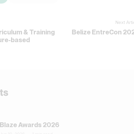
Next Arti
riculum & Training
Belize EntreCon 20
ture-based
ts
Blaze Awards 2026