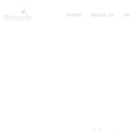
Home
About Us
Se