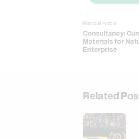
Previous Article
Consultancy: Cur
Materials for Na
Enterprise
Related Pos