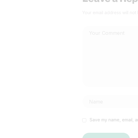
Your email address will not
Save my name, email, an