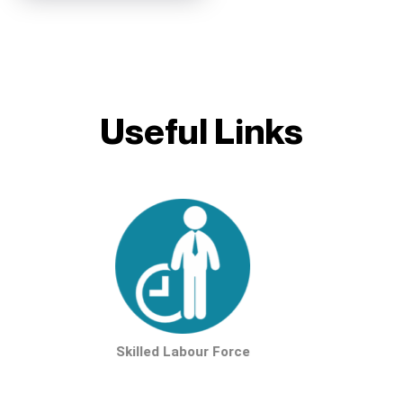
Useful Links
Skilled Labour Force