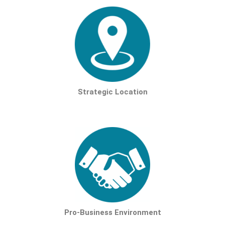
Strategic Location
Pro-Business Environment