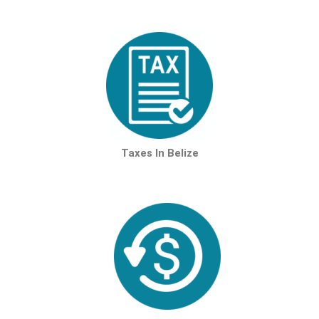
Taxes In Belize