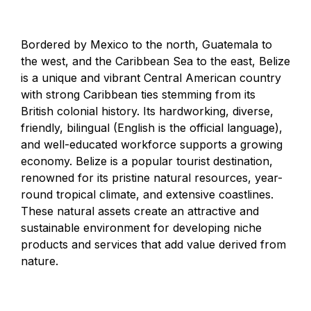
Bordered by Mexico to the north, Guatemala to
the west, and the Caribbean Sea to the east, Belize
is a unique and vibrant Central American country
with strong Caribbean ties stemming from its
British colonial history. Its hardworking, diverse,
friendly, bilingual (English is the official language),
and well-educated workforce supports a growing
economy. Belize is a popular tourist destination,
renowned for its pristine natural resources, year-
round tropical climate, and extensive coastlines.
These natural assets create an attractive and
sustainable environment for developing niche
products and services that add value derived from
nature.