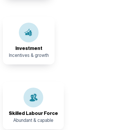
The Government of Belize offers a suite of Incentive
Programs
Investment
Incentives & growth
An abundant pool of skilled and vibrant workforce. Ease
of Employment: Availability of work permit for non–
residents. (Subject to eligibility).
Skilled Labour Force
Abundant & capable