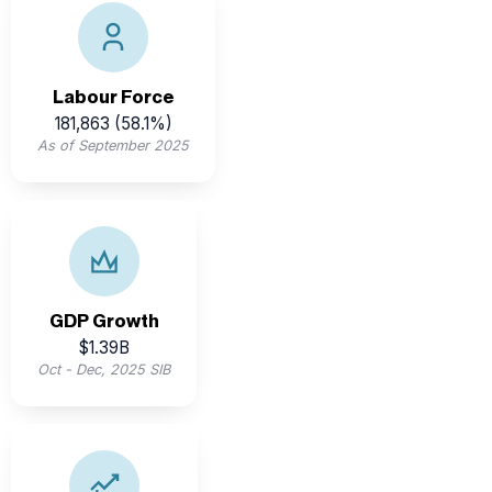
Belize’s active workforce supports diverse sectors
including tourism, agriculture, and emerging industries.
Labour Force
181,863 (58.1%)
As of September 2025
Belize’s GDP rebounded strongly post-pandemic,
driven by tourism, construction, and exports.
GDP Growth
$1.39B
Oct - Dec, 2025 SIB
The Belize dollar has been pegged to the U.S. dollar at
a stable rate since 1978, offering currency confidence