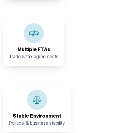
EU, CARICOM, CARIBCAN, Central America, and along
multiple partial scopes and economic cooperation
agreements
Multiple FTAs
Trade & tax agreements
Belize offers one of the most stable political, social, and
business environments in Central America, with strong
government support for priority industry sectors.
Stable Environment
Political & business stability