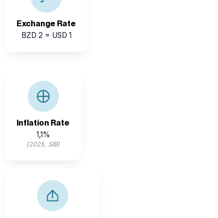
for investors.
Exchange Rate
BZD 2 = USD 1
Inflation has been influenced by global prices, but
Belize’s economy remains regionally competitive.
Inflation Rate
1,1%
(2025, SIB)
Belize exports key commodities such as sugar, citrus,
bananas, and seafood to international markets.