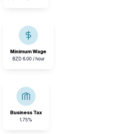
Belize maintains a standardized national minimum
wage, ensuring fair pay across industries.
Minimum Wage
BZD 6.00 / hour
Belize’s competitive business tax rate encourages
entrepreneurship and SME growth.
Business Tax
1.75%