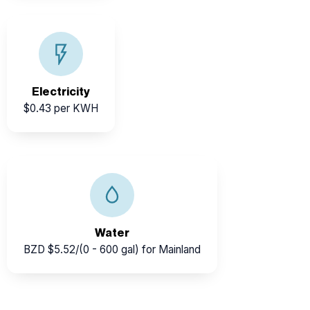
Reliable nationwide supply through BEL, with
renewable energy forming a growing share of the grid.
Electricity
$0.43 per KWH
Belize Water Services provides clean portable water at
affordable rates for businesses and households.
Water
BZD $5.52/(0 - 600 gal) for Mainland