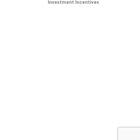
Investment Incentives