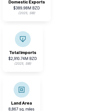
Domestic Exports
$389.98M BZD
(2025, SIB)
Imports support industrial, retail, and tourism sectors—
key areas for investment substitution and growth.
Total Imports
$2,910.74M BZD
(2025, SIB)
8,867 sq. miles
Belize’s land area spans
Land Area
8,867 sq. miles