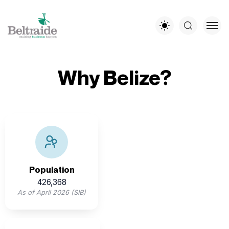
Why Belize?
Belize’s population is youthful and diverse, offering a
multilingual workforce with English as the offical
language
Population
426,368
As of April 2026 (SIB)