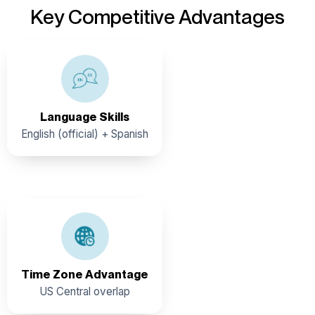
Key Competitive Advantages
Belize boasts multilingual capabilities, English being the
official language followed by Spanish, making it unique in
Central America and the Caribbean. The country is also
home to a diverse range of native languages, such as
Language Skills
Kriol, Garifuna, Mayan, German, and Chinese.
English (official) + Spanish
Belize observes Central Standard Time (CST) year-
round
Time Zone Advantage
US Central overlap