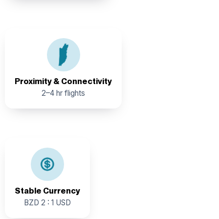
Proximity & International Connectivity: Within 2 to 4
hours of flying time from key US cities with direct flights
from Dallas, Houston, Charlotte, Atlanta, Miami, New
Jersey, Los Angeles, and New York.
Proximity & Connectivity
2–4 hr flights
Pegged rate provides pricing certainty for investors.
Stable Currency
BZD 2 : 1 USD