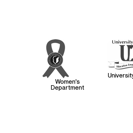
Universit
Women's
Department