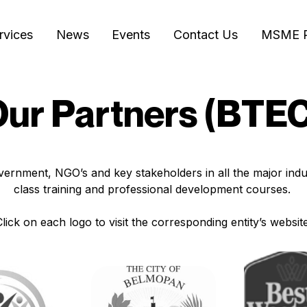
rvices
News
Events
Contact Us
MSME 
ur Partners (BTE
ernment, NGO’s and key stakeholders in all the major indus
class training and professional development courses.
Click on each logo to visit the corresponding entity’s website