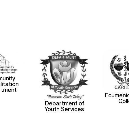
unity
litation
rtment
Ecumenic
Col
Department of
Youth Services