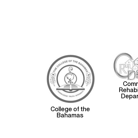
Comm
Rehabi
Depa
College of the
Bahamas