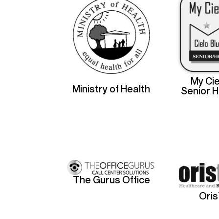
My Cie
Ministry of Health
Senior 
The Gurus Office
Ori