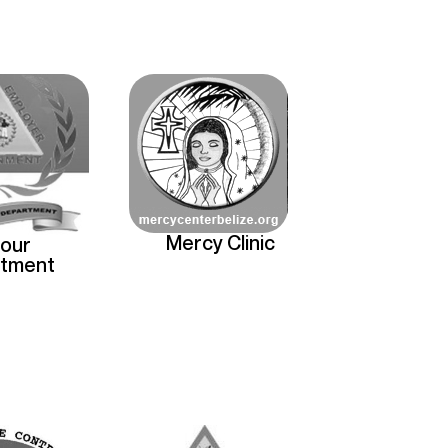
Mercy Clinic
our
tment