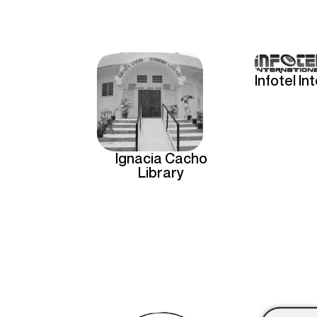
Infotel In
Ignacia Cacho
Library