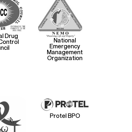
al Drug
National
Control
Emergency
ncil
Management
Organization
Protel BPO