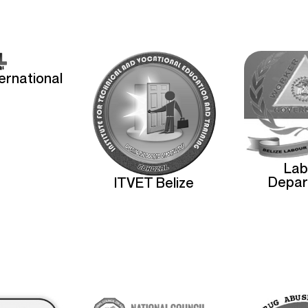
ternational
Lab
Depar
ITVET Belize