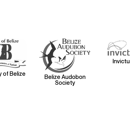
Invict
y of Belize
Belize Audobon
Society