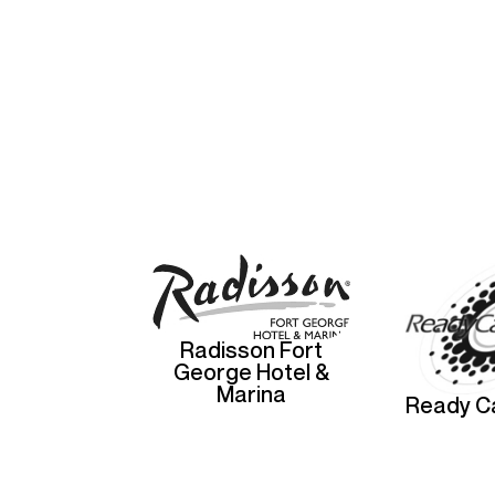
Radisson Fort
George Hotel &
Marina
Ready Ca