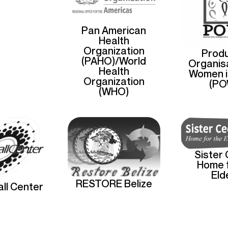
Pan American
Health
Organization
Produ
(PAHO)/World
Organisa
Health
Women i
Organization
(PO
(WHO)
Sister 
Home f
Eld
RESTORE Belize
ll Center