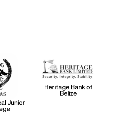
Heritage Bank of
Belize
al Junior
lege