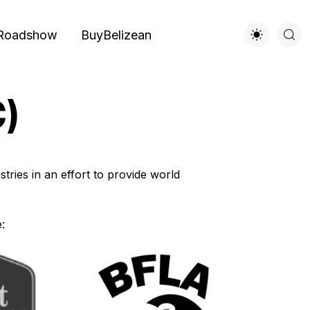
Roadshow
BuyBelizean
C)
tries in an effort to provide world
: