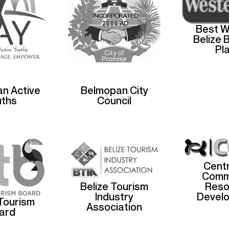
Best W
Belize 
Pl
n Active
Belmopan City
uths
Council
Centr
Comm
Reso
Belize Tourism
Devel
Industry
 Tourism
Association
ard