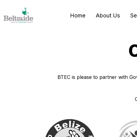
Home
About Us
Se
O
BTEC is please to partner with Gov