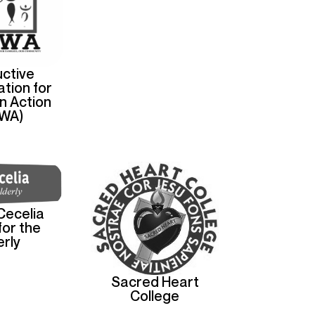
ctive
tion for
n Action
WA)
Cecelia
or the
erly
Sacred Heart
College