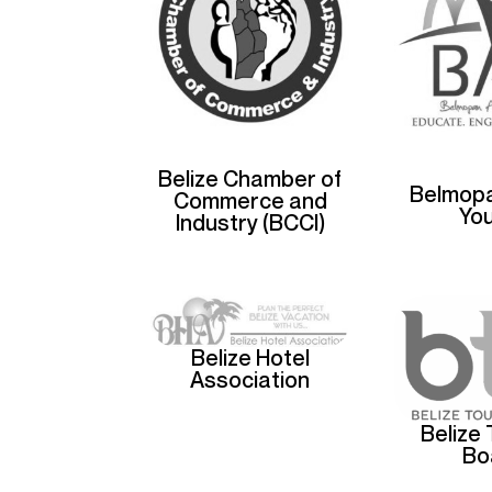
Belize Chamber of
Belmopa
Commerce and
Yo
Industry (BCCI)
Belize Hotel
Association
Belize
Bo