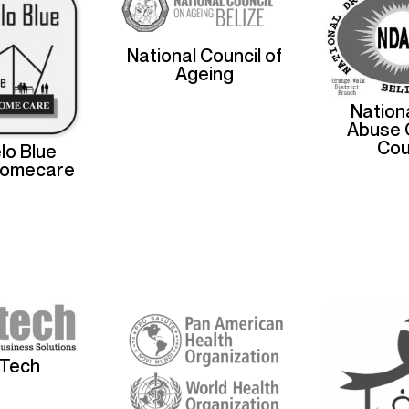
National Council of
Ageing
Nation
Abuse 
Cou
lo Blue
Homecare
sTech