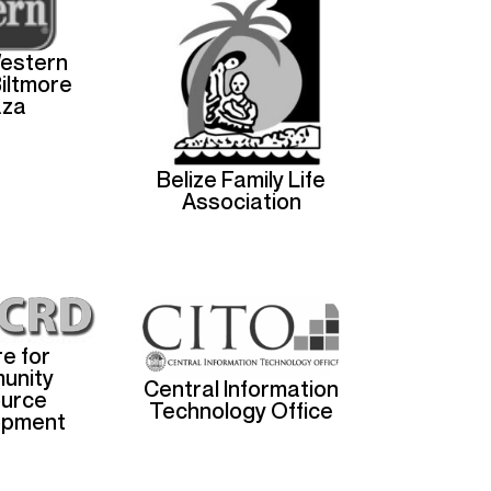
estern
Biltmore
aza
Belize Family Life
Association
e for
unity
Central Information
urce
Technology Office
opment