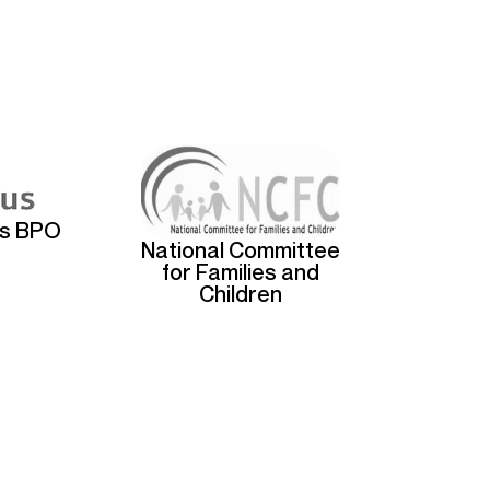
us BPO
National Committee
for Families and
Children