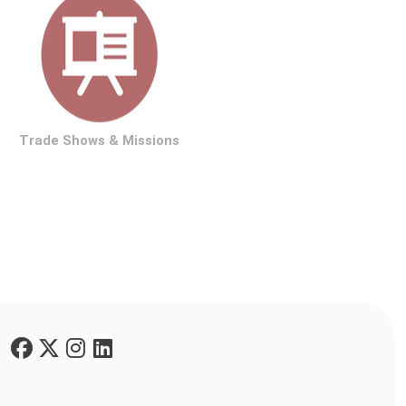
rade Shows & Missions