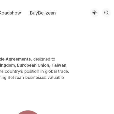
Roadshow
BuyBelizean
ade Agreements
, designed to
Kingdom, European Union, Taiwan
,
 country’s position in global trade.
ering Belizean businesses valuable