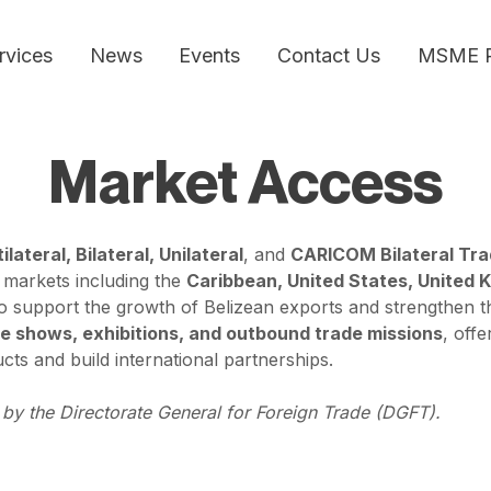
rvices
News
Events
Contact Us
MSME 
Market Access
ilateral, Bilateral, Unilateral
, and
CARICOM Bilateral Tr
 markets including the
Caribbean, United States, United 
 support the growth of Belizean exports and strengthen the
e shows, exhibitions, and outbound trade missions
, off
cts and build international partnerships.
by the Directorate General for Foreign Trade (DGFT).