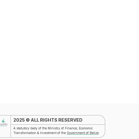
T
2025 © ALL RIGHTS RESERVED
A statutory body of the Ministry of Finance, Economic
Transformation & Investment of the
Government of Belize