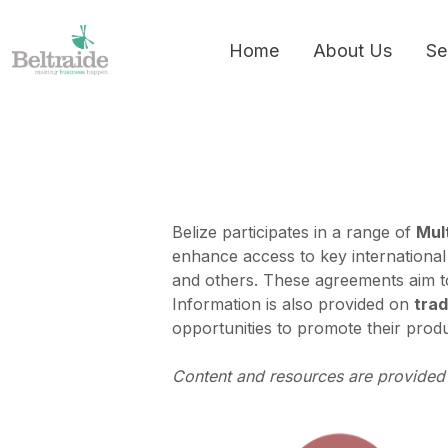
Home
About Us
Se
Belize participates in a range of
Mult
enhance access to key international
and others. These agreements aim to
Information is also provided on
trad
opportunities to promote their produ
Content and resources are provided 