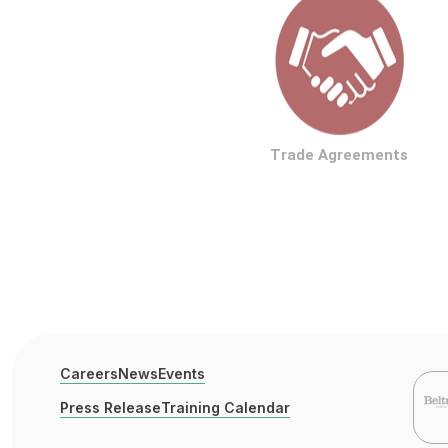
Trade Agreements
Careers
News
Events
Press Release
Training Calendar