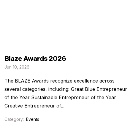
Blaze Awards 2026
Jun 10, 2026
The BLAZE Awards recognize excellence across
several categories, including: Great Blue Entrepreneur
of the Year Sustainable Entrepreneur of the Year
Creative Entrepreneur of...
Category:
Events