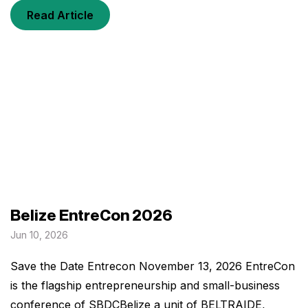
Read Article
Belize EntreCon 2026
Jun 10, 2026
Save the Date Entrecon November 13, 2026 EntreCon
is the flagship entrepreneurship and small-business
conference of SBDCBelize a unit of BELTRAIDE,