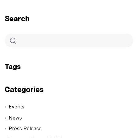
Search
Tags
Categories
Events
News
Press Release