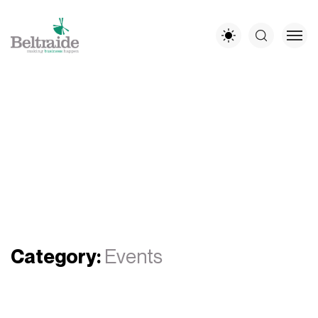
Category:
Events