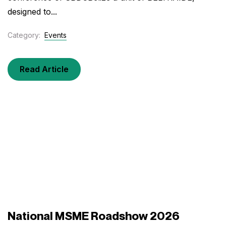
designed to...
Category:
Events
Read Article
National MSME Roadshow 2026