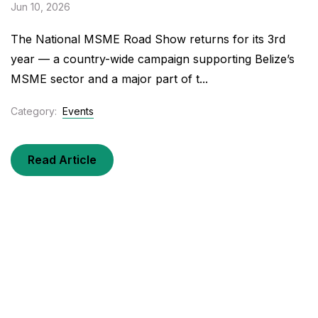
Jun 10, 2026
The National MSME Road Show returns for its 3rd
year — a country-wide campaign supporting Belize’s
MSME sector and a major part of t...
Category:
Events
Read Article