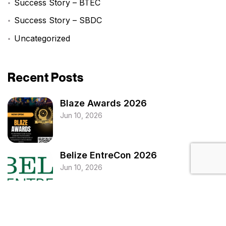
Success Story – BTEC
Success Story – SBDC
Uncategorized
Recent Posts
Blaze Awards 2026
Jun 10, 2026
Belize EntreCon 2026
Jun 10, 2026
National MSME Roadshow 2026
Jun 10, 2026