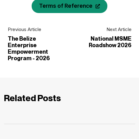
Terms of Reference
Previous Article
Next Article
The Belize
National MSME
Enterprise
Roadshow 2026
Empowerment
Program - 2026
Related Posts