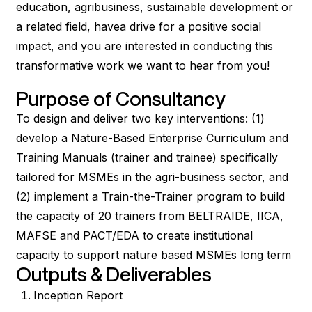
education, agribusiness, sustainable development or
a related field, havea drive for a positive social
impact, and you are interested in conducting this
transformative work we want to hear from you!
Purpose of Consultancy
To design and deliver two key interventions: (1)
develop a Nature-Based Enterprise Curriculum and
Training Manuals (trainer and trainee) specifically
tailored for MSMEs in the agri-business sector, and
(2) implement a Train-the-Trainer program to build
the capacity of 20 trainers from BELTRAIDE, IICA,
MAFSE and PACT/EDA to create institutional
capacity to support nature based MSMEs long term
Outputs & Deliverables
Inception Report