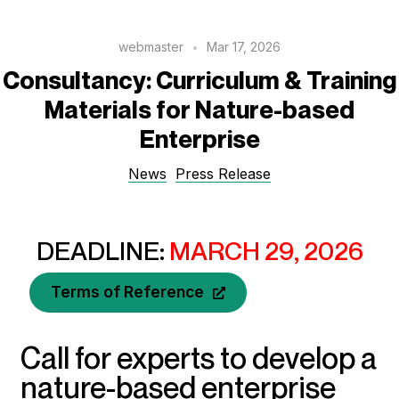
webmaster
Mar 17, 2026
Consultancy: Curriculum & Training
Materials for Nature-based
Enterprise
News
Press Release
DEADLINE:
MARCH 29, 2026
Terms of Reference
Call for experts to develop a
nature-based enterprise