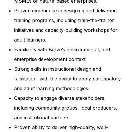
MSMEs or nature-based enterprises.
Proven experience in designing and delivering
training programs, including train-the-trainer
initiatives and capacity-building workshops for
adult learners.
Familiarity with Belize’s environmental, and
enterprise development context.
Strong skills in instructional design and
facilitation, with the ability to apply participatory
and adult learning methodologies.
Capacity to engage diverse stakeholders,
including community groups, local producers,
and institutional partners.
Proven ability to deliver high-quality, well-