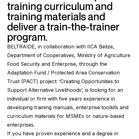
training curriculum and
training materials and
deliver a train-the-trainer
program.
BELTRAIDE, in collaboration with IICA Belize,
Department of Cooperatives, Ministry of Agriculture
Food Security and Enterprise, through the
Adaptation Fund / Protected Area Conservation
Trust (PACT) project: ‘Creating Opportunities to
Support Alternative Livelihoods’, is looking for an
individual or firm with five years experience in
developing training manuals, enterprise toolkits and
curriculum materials for MSMEs or nature-based
enterprises.
If you have proven experience and a degree in