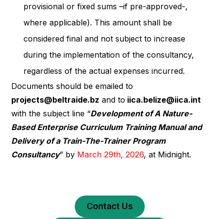
provisional or fixed sums –if pre-approved-,
where applicable). This amount shall be
considered final and not subject to increase
during the implementation of the consultancy,
regardless of the actual expenses incurred.
Documents should be emailed to
projects@beltraide.bz
and to
iica.belize@iica.int
with the subject line “
Development of A Nature-
Based Enterprise Curriculum Training Manual and
Delivery of a Train-The-Trainer Program
Consultancy
” by
March 29th, 2026
, at Midnight.
Contact Us