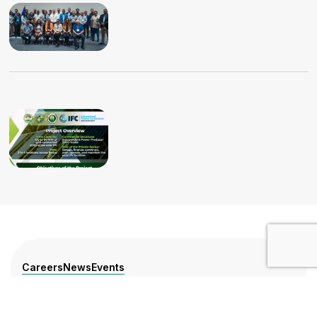
Careers
News
Events
Press Release
Training Calendar