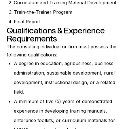
Curriculum and Training Material Development
Train-the-Trainer Program
Final Report
Qualifications & Experience
Requirements
The consulting individual or firm must possess the
following qualifications:
A degree in education, agribusiness, business
administration, sustainable development, rural
development, instructional design, or a related
field.
A minimum of five (5) years of demonstrated
experience in developing training manuals,
enterprise toolkits, or curriculum materials for