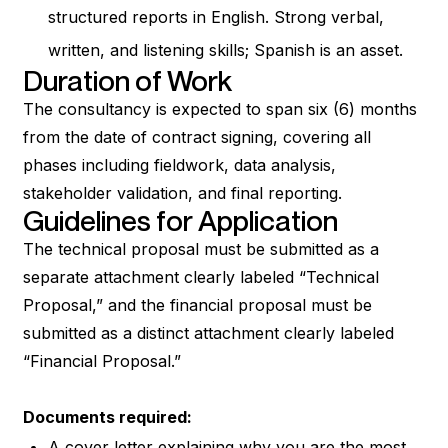
structured reports in English. Strong verbal,
written, and listening skills; Spanish is an asset.
Duration of Work
The consultancy is expected to span six (6) months
from the date of contract signing, covering all
phases including fieldwork, data analysis,
stakeholder validation, and final reporting.
Guidelines for Application
The technical proposal must be submitted as a
separate attachment clearly labeled “Technical
Proposal,” and the financial proposal must be
submitted as a distinct attachment clearly labeled
“Financial Proposal.”
Documents required:
A cover letter explaining why you are the most