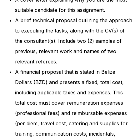
suitable candidate for this assignment.
A brief technical proposal outlining the approach
to executing the tasks, along with the CV(s) of
the consultant(s). Include two (2) samples of
previous, relevant work and names of two
relevant referees.
A financial proposal that is stated in Belize
Dollars (BZD) and presents a fixed, total cost,
including applicable taxes and expenses. This
total cost must cover remuneration expenses
(professional fees) and reimbursable expenses
(per diem, travel cost, catering and supplies for
training, communication costs, incidentals,