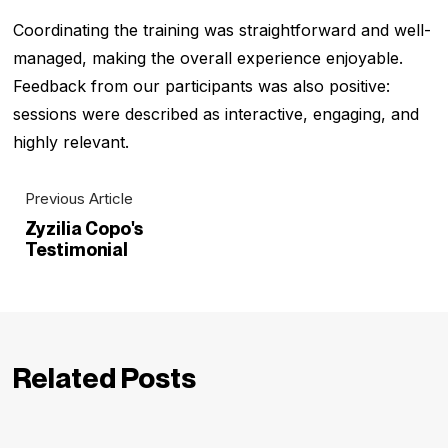
Coordinating the training was straightforward and well-
managed, making the overall experience enjoyable.
Feedback from our participants was also positive:
sessions were described as interactive, engaging, and
highly relevant.
Previous Article
Zyzilia Copo's
Testimonial
Related Posts