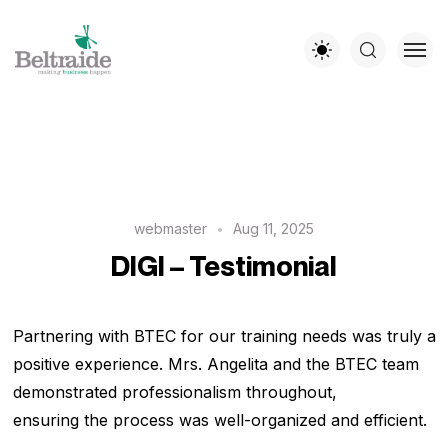
webmaster
Aug 11, 2025
DIGI – Testimonial
Partnering with BTEC for our training needs was truly a
positive experience. Mrs. Angelita and the BTEC team
demonstrated professionalism throughout,
ensuring the process was well-organized and efficient.