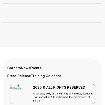
Careers
News
Events
Press Release
Training Calendar
2025 © ALL RIGHTS RESERVED
A statutory body of the Ministry of Finance, Economic
Transformation & Investment of the
Government of
Belize