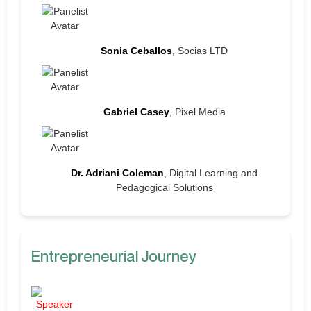
Sonia Ceballos
, Socias LTD
Gabriel Casey
, Pixel Media
Dr. Adriani Coleman
, Digital Learning and
Pedagogical Solutions
Entrepreneurial Journey