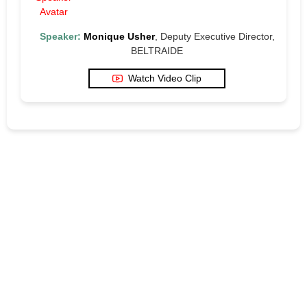
Speaker:
Monique Usher
, Deputy Executive Director,
BELTRAIDE
Watch Video Clip