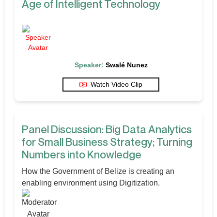
Age of Intelligent Technology
Speaker:
Swalé Nunez
Watch Video Clip
Panel Discussion: Big Data Analytics
for Small Business Strategy; Turning
Numbers into Knowledge
How the Government of Belize is creating an
enabling environment using Digitization.