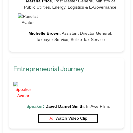
Marsha Price
, Post Master General, Ministry of
Public Utilities, Energy, Logistics & E-Governance
Michelle Brown
, Assistant Director General,
Taxpayer Service, Belize Tax Service
Entrepreneurial Journey
Speaker:
David Daniel Smith
, In Awe Films
Watch Video Clip