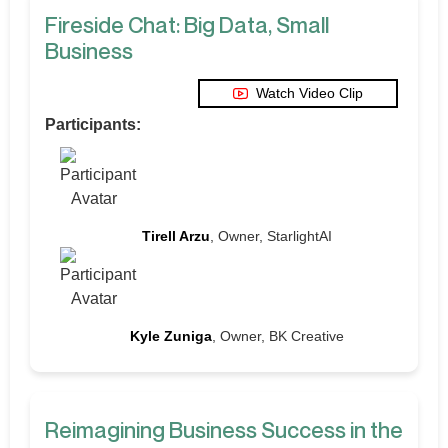
Fireside Chat: Big Data, Small
Business
Watch Video Clip
Participants:
Tirell Arzu
, Owner, StarlightAI
Kyle Zuniga
, Owner, BK Creative
Reimagining Business Success in the