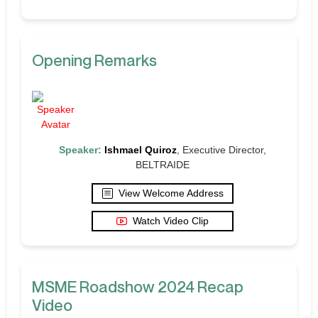
Opening Remarks
Speaker:
Ishmael Quiroz
, Executive Director,
BELTRAIDE
View Welcome Address
Watch Video Clip
MSME Roadshow 2024 Recap
Video