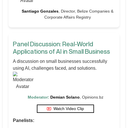
Santiago Gonzales
, Director, Belize Companies &
Corporate Affairs Registry
Panel Discussion: Real-World
Applications of AI in Small Business
A discussion on small businesses successfully
using AI, challenges faced, and solutions.
Moderator:
Demian Solano
, Opinions.bz
Watch Video Clip
Panelists: