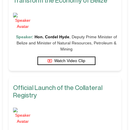
Transform the Economy of Belize
Speaker:
Hon. Cordel Hyde
, Deputy Prime Minister of
Belize and Minister of Natural Resources, Petroleum &
Mining
Watch Video Clip
Official Launch of the Collateral
Registry