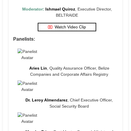
Moderator:
Ishmael Quiroz
, Executive Director,
BELTRAIDE
Watch Video Clip
Panelists:
Aries Lin
, Quality Assurance Officer, Belize
Companies and Corporate Affairs Registry
Dr. Leroy Almendarez
, Chief Executive Officer,
Social Security Board