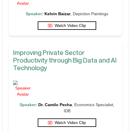
Speaker:
Kelvin Baizar
, Depiction Paintings
Watch Video Clip
Improving Private Sector
Productivity through Big Data and AI
Technology
Speaker:
Dr. Camilo Pecha
, Economics Specialist,
IDB
Watch Video Clip