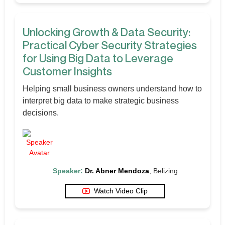
Unlocking Growth & Data Security:
Practical Cyber Security Strategies
for Using Big Data to Leverage
Customer Insights
Helping small business owners understand how to
interpret big data to make strategic business
decisions.
Speaker:
Dr. Abner Mendoza
, Belizing
Watch Video Clip