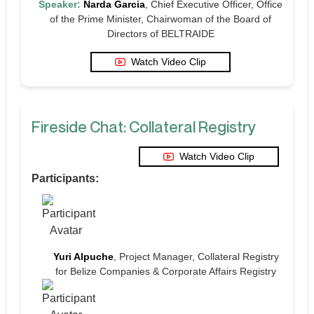
Speaker:
Narda Garcia
, Chief Executive Officer, Office
of the Prime Minister, Chairwoman of the Board of
Directors of BELTRAIDE
Watch Video Clip
Fireside Chat: Collateral Registry
Watch Video Clip
Participants:
Yuri Alpuche
, Project Manager, Collateral Registry
for Belize Companies & Corporate Affairs Registry