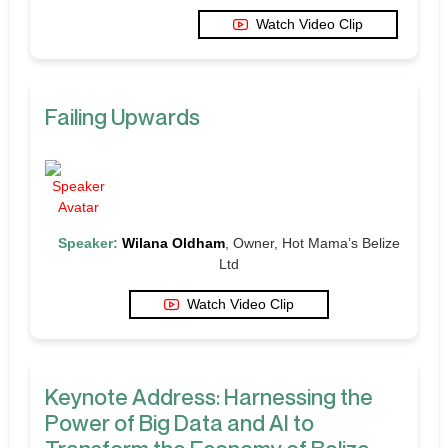
Watch Video Clip
Failing Upwards
Speaker:
Wilana Oldham
, Owner, Hot Mama’s Belize
Ltd
Watch Video Clip
Keynote Address: Harnessing the
Power of Big Data and AI to