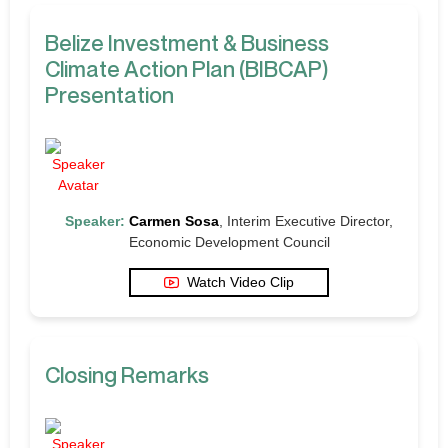
Belize Investment & Business
Climate Action Plan (BIBCAP)
Presentation
Speaker:
Carmen Sosa
, Interim Executive Director,
Economic Development Council
Watch Video Clip
Closing Remarks