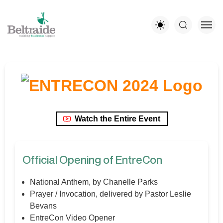
Watch the Entire Event
Official Opening of EntreCon
National Anthem, by Chanelle Parks
Prayer / Invocation, delivered by Pastor Leslie
Bevans
EntreCon Video Opener