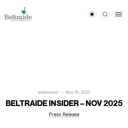
webmaster
Nov 10, 2025
BELTRAIDE INSIDER – NOV 2025
Press Release