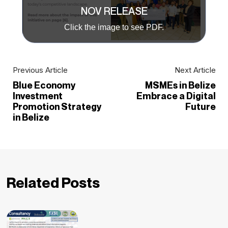
NOV RELEASE
Click the image to see PDF.
Previous Article
Next Article
Blue Economy
MSMEs in Belize
Investment
Embrace a Digital
Promotion Strategy
Future
in Belize
Related Posts