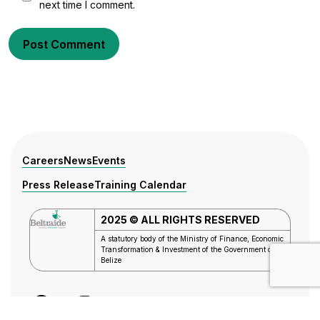
next time I comment.
Post Comment
Careers
News
Events
Press Release
Training Calendar
2025 © ALL RIGHTS RESERVED
A statutory body of the Ministry of Finance, Economic
Transformation & Investment of the
Government of
Belize