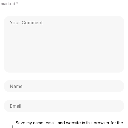
marked
*
Save my name, email, and website in this browser for the