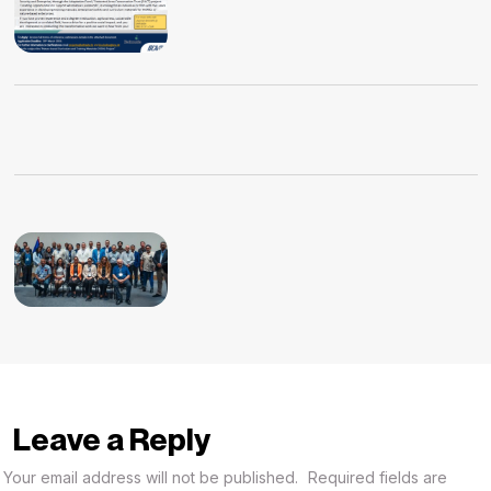
Leave a Reply
Your email address will not be published.
Required fields are