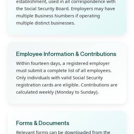
establishment, used in all correspondence with
the Social Security Board. Employers may have
multiple Business Numbers if operating
multiple distinct businesses.
Employee Information & Contributions
Within fourteen days, a registered employer
must submit a complete list of all employees.
Only individuals with valid Social Security
registration cards are eligible. Contributions are
calculated weekly (Monday to Sunday).
Forms & Documents
Relevant forms can be downloaded from the