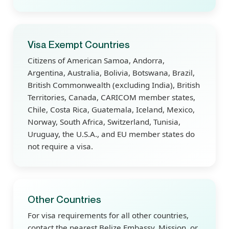
Visa Exempt Countries
Citizens of American Samoa, Andorra,
Argentina, Australia, Bolivia, Botswana, Brazil,
British Commonwealth (excluding India), British
Territories, Canada, CARICOM member states,
Chile, Costa Rica, Guatemala, Iceland, Mexico,
Norway, South Africa, Switzerland, Tunisia,
Uruguay, the U.S.A., and EU member states do
not require a visa.
Other Countries
For visa requirements for all other countries,
contact the nearest Belize Embassy, Mission, or