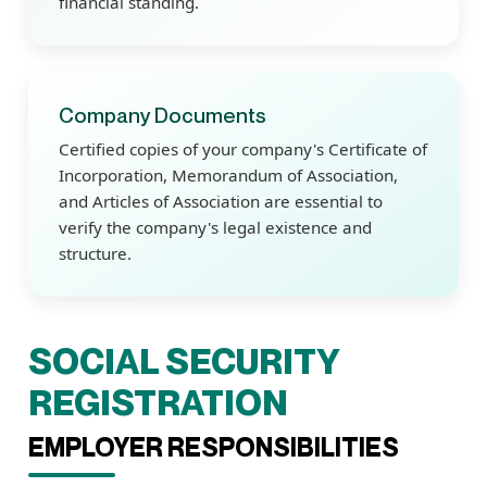
financial standing.
Company Documents
Certified copies of your company's Certificate of
Incorporation, Memorandum of Association,
and Articles of Association are essential to
verify the company's legal existence and
structure.
SOCIAL SECURITY
REGISTRATION
EMPLOYER RESPONSIBILITIES