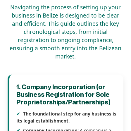
Navigating the process of setting up your
business in Belize is designed to be clear
and efficient. This guide outlines the key
chronological steps, from initial
registration to ongoing compliance,
ensuring a smooth entry into the Belizean
market.
1. Company Incorporation (or
Business Registration for Sole
Proprietorships/Partnerships)
The foundational step for any business is
its legal establishment.
Company Incorporation:
A company is a