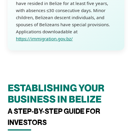
have resided in Belize for at least five years,
with absences ≤30 consecutive days. Minor
children, Belizean descent individuals, and
spouses of Belizeans have special provisions.
Applications downloadable at
https://immigration.gov.bz/
ESTABLISHING YOUR
BUSINESS IN BELIZE
A STEP-BY-STEP GUIDE FOR
INVESTORS