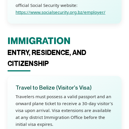
official Social Security website:
https://www.socialsecurity.org.bz/employer/
IMMIGRATION
ENTRY, RESIDENCE, AND
CITIZENSHIP
Travel to Belize (Visitor's Visa)
Travelers must possess a valid passport and an
onward plane ticket to receive a 30-day visitor's
visa upon arrival. Visa extensions are available
at any district Immigration Office before the
initial visa expires.