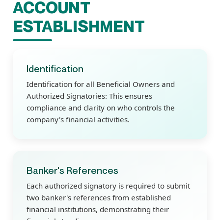
ACCOUNT
ESTABLISHMENT
Identification
Identification for all Beneficial Owners and
Authorized Signatories: This ensures
compliance and clarity on who controls the
company's financial activities.
Banker's References
Each authorized signatory is required to submit
two banker's references from established
financial institutions, demonstrating their