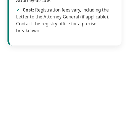
Attorney-at-Law.
Cost:
Registration fees vary, including the
Letter to the Attorney General (if applicable).
Contact the registry office for a precise
breakdown.