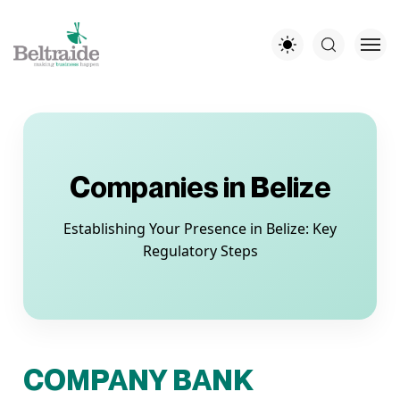
Companies in Belize
Establishing Your Presence in Belize: Key
Regulatory Steps
COMPANY BANK