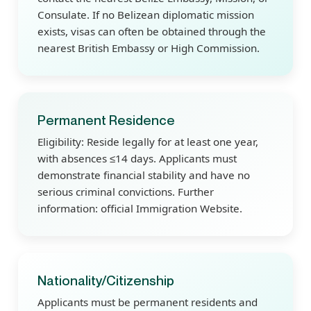
Consulate. If no Belizean diplomatic mission
exists, visas can often be obtained through the
nearest British Embassy or High Commission.
Permanent Residence
Eligibility: Reside legally for at least one year,
with absences ≤14 days. Applicants must
demonstrate financial stability and have no
serious criminal convictions. Further
information: official Immigration Website.
Nationality/Citizenship
Applicants must be permanent residents and