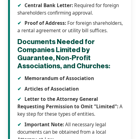
Central Bank Letter:
Required for foreign
shareholders confirming approval.
Proof of Address:
For foreign shareholders,
a rental agreement or utility bill suffices.
Documents Needed for
Companies Limited by
Guarantee, Non-Profit
Associations, and Churches:
Memorandum of Association
Articles of Association
Letter to the Attorney General
Requesting Permission to Omit "Limited":
A
key step for these types of entities.
Important Note:
All necessary legal
documents can be obtained from a local