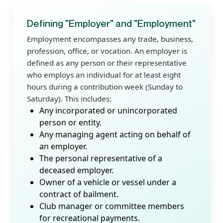
Defining "Employer" and "Employment"
Employment encompasses any trade, business,
profession, office, or vocation. An employer is
defined as any person or their representative
who employs an individual for at least eight
hours during a contribution week (Sunday to
Saturday). This includes:
Any incorporated or unincorporated
person or entity.
Any managing agent acting on behalf of
an employer.
The personal representative of a
deceased employer.
Owner of a vehicle or vessel under a
contract of bailment.
Club manager or committee members
for recreational payments.