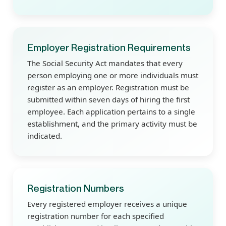
Employer Registration Requirements
The Social Security Act mandates that every
person employing one or more individuals must
register as an employer. Registration must be
submitted within seven days of hiring the first
employee. Each application pertains to a single
establishment, and the primary activity must be
indicated.
Registration Numbers
Every registered employer receives a unique
registration number for each specified