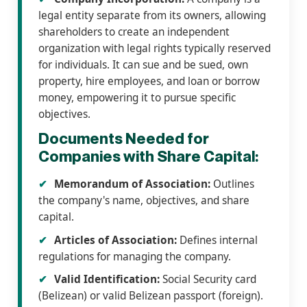
legal entity separate from its owners, allowing
shareholders to create an independent
organization with legal rights typically reserved
for individuals. It can sue and be sued, own
property, hire employees, and loan or borrow
money, empowering it to pursue specific
objectives.
Documents Needed for
Companies with Share Capital:
Memorandum of Association:
Outlines
the company's name, objectives, and share
capital.
Articles of Association:
Defines internal
regulations for managing the company.
Valid Identification:
Social Security card
(Belizean) or valid Belizean passport (foreign).