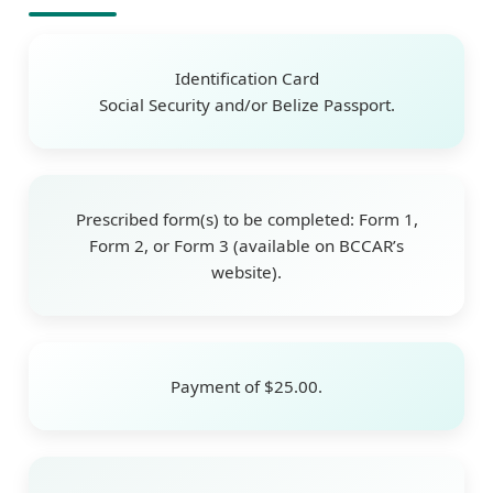
Identification Card
Social Security and/or Belize Passport.
Prescribed form(s) to be completed: Form 1,
Form 2, or Form 3 (available on BCCAR’s
website).
Payment of $25.00.