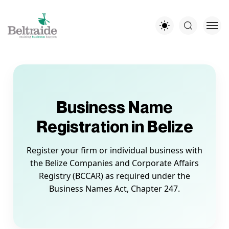
Business Name
Registration in Belize
Register your firm or individual business with
the Belize Companies and Corporate Affairs
Registry (BCCAR) as required under the
Business Names Act, Chapter 247.