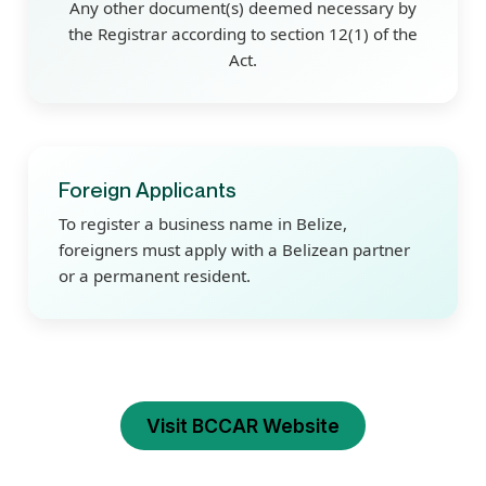
Any other document(s) deemed necessary by
the Registrar according to section 12(1) of the
Act.
Foreign Applicants
To register a business name in Belize,
foreigners must apply with a Belizean partner
or a permanent resident.
Visit BCCAR Website