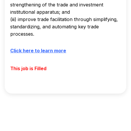
strengthening of the trade and investment
institutional apparatus; and
(iii) improve trade facilitation through simplifying,
standardizing, and automating key trade
processes.
Click here to learn more
This job is Filled