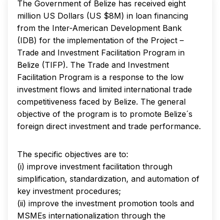
The Government of Belize has received eight
million US Dollars (US $8M) in loan financing
from the Inter-American Development Bank
(IDB) for the implementation of the Project –
Trade and Investment Facilitation Program in
Belize (TIFP). The Trade and Investment
Facilitation Program is a response to the low
investment flows and limited international trade
competitiveness faced by Belize. The general
objective of the program is to promote Belize´s
foreign direct investment and trade performance.
The specific objectives are to:
(i) improve investment facilitation through
simplification, standardization, and automation of
key investment procedures;
(ii) improve the investment promotion tools and
MSMEs internationalization through the