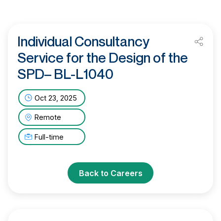
Individual Consultancy
Service for the Design of the
SPD– BL-L1040
Oct 23, 2025
Remote
Full-time
Back to Careers