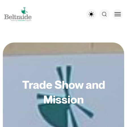
Trade Show and
Mission