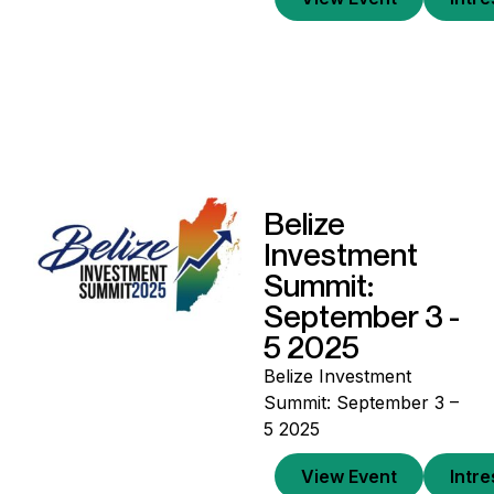
Belize
Investment
Summit:
September 3 -
5 2025
Belize Investment
Summit: September 3 –
5 2025
View Event
Intr