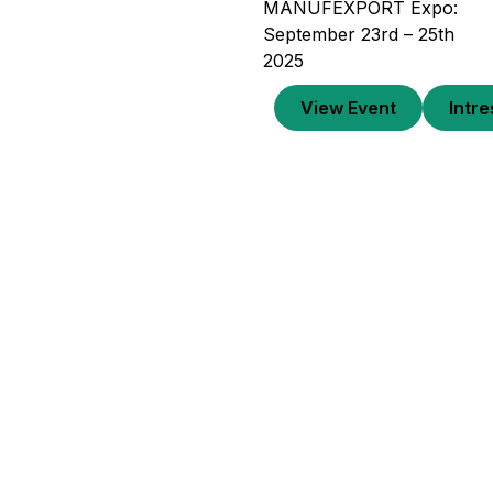
MANUFEXPORT Expo:
September 23rd – 25th
2025
View Event
Intr