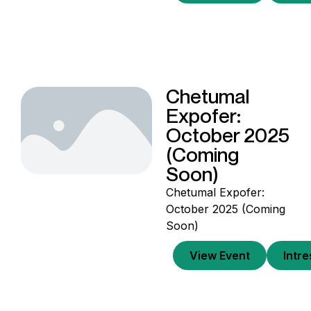
Chetumal
Expofer:
October 2025
(Coming
Soon)
Chetumal Expofer:
October 2025 (Coming
Soon)
View Event
Intr