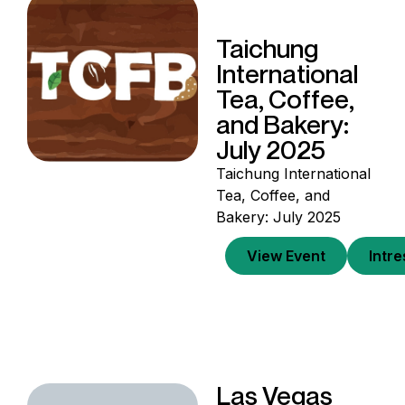
Taichung
International
Tea, Coffee,
and Bakery:
July 2025
Taichung International
Tea, Coffee, and
Bakery: July 2025
View Event
Intr
Las Vegas