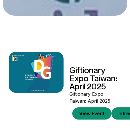
Giftionary
Expo Taiwan:
April 2025
Giftionary Expo
Taiwan: April 2025
View Event
Intr