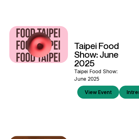
Taipei Food
Show: June
2025
Taipei Food Show:
June 2025
View Event
Intr