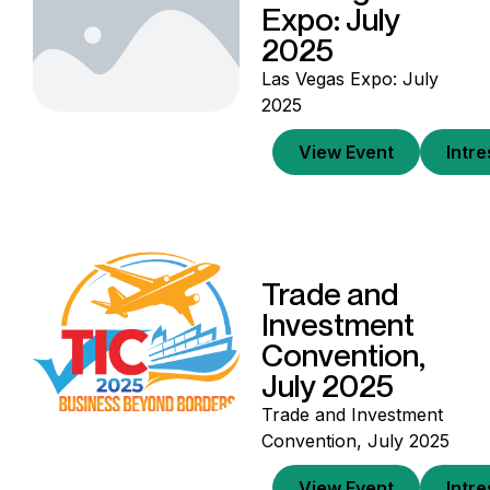
Expo: July
2025
Las Vegas Expo: July
2025
View Event
Intr
Trade and
Investment
Convention,
July 2025
Trade and Investment
Convention, July 2025
View Event
Intr