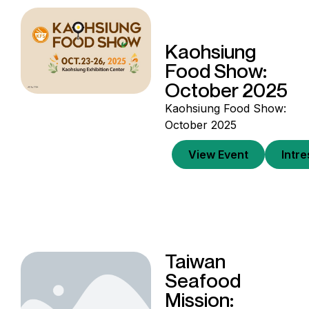
Kaohsiung
Food Show:
October 2025
Kaohsiung Food Show:
October 2025
View Event
Intr
Taiwan
Seafood
Mission: