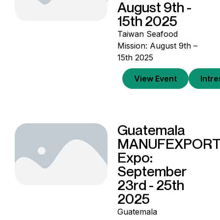
August 9th -
15th 2025
Taiwan Seafood
Mission: August 9th –
15th 2025
View Event
Intr
Guatemala
MANUFEXPOR
Expo:
September
23rd - 25th
2025
Guatemala