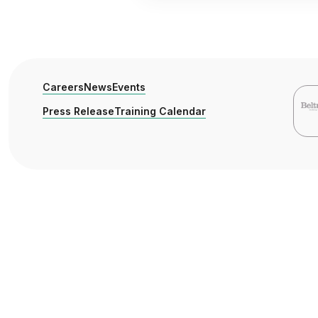
Careers
News
Events
Press Release
Training Calendar