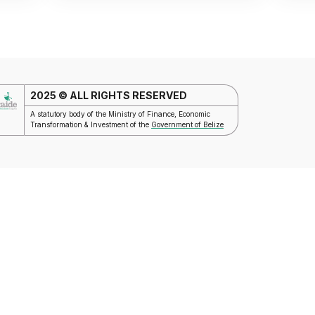
2025 © ALL RIGHTS RESERVED
A statutory body of the Ministry of Finance, Economic
Transformation & Investment of the
Government of Belize