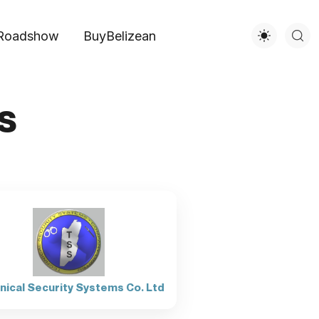
Roadshow
BuyBelizean
s
nical Security Systems Co. Ltd