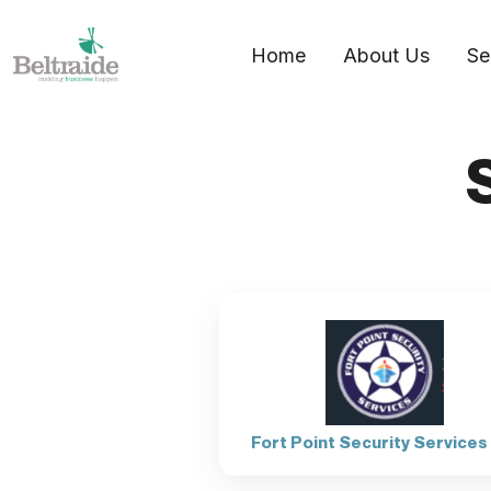
Home
About Us
Se
Fort Point Security Services