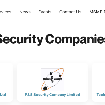
rvices
News
Events
Contact Us
MSME 
​Security Companie
 Ltd
P&S Security Company Limited
Tech