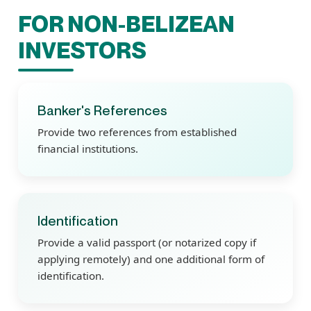
FOR NON-BELIZEAN
INVESTORS
Banker's References
Provide two references from established
financial institutions.
Identification
Provide a valid passport (or notarized copy if
applying remotely) and one additional form of
identification.