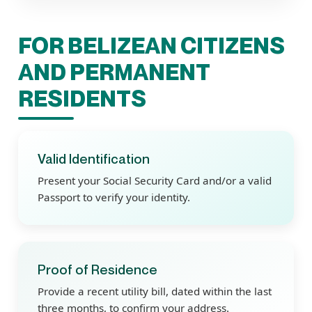
FOR BELIZEAN CITIZENS
AND PERMANENT
RESIDENTS
Valid Identification
Present your Social Security Card and/or a valid
Passport to verify your identity.
Proof of Residence
Provide a recent utility bill, dated within the last
three months, to confirm your address.