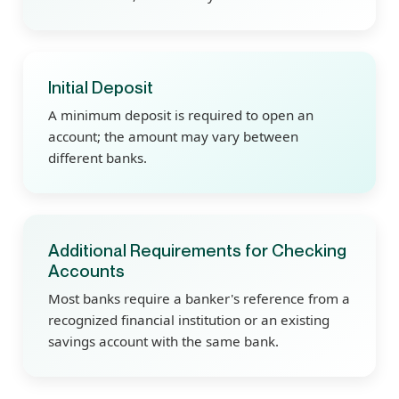
Initial Deposit
A minimum deposit is required to open an
account; the amount may vary between
different banks.
Additional Requirements for Checking
Accounts
Most banks require a banker's reference from a
recognized financial institution or an existing
savings account with the same bank.