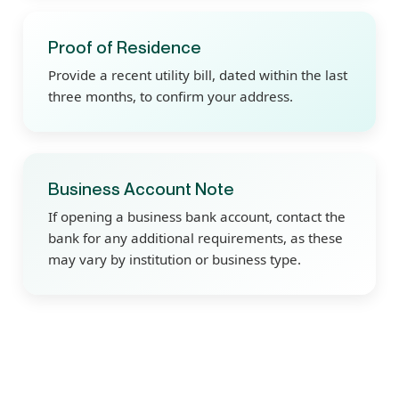
Proof of Residence
Provide a recent utility bill, dated within the last
three months, to confirm your address.
Business Account Note
If opening a business bank account, contact the
bank for any additional requirements, as these
may vary by institution or business type.