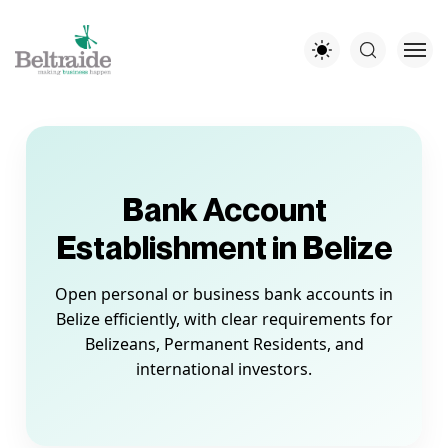
Bank Account
Establishment in Belize
Open personal or business bank accounts in
Belize efficiently, with clear requirements for
Belizeans, Permanent Residents, and
international investors.